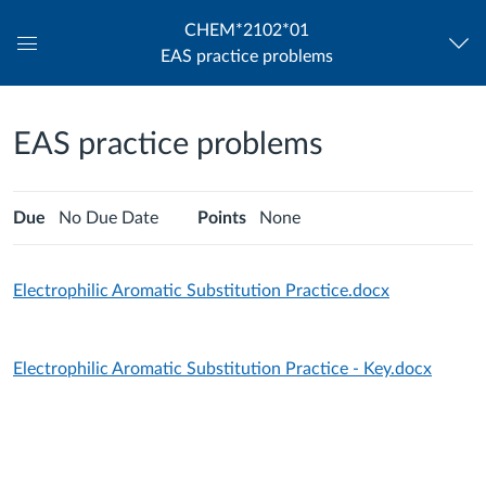
CHEM*2102*01
EAS practice problems
Global
Navigation
Menu
EAS practice problems
Due
No Due Date
Points
None
Electrophilic Aromatic Substitution Practice.docx
Electrophilic Aromatic Substitution Practice - Key.docx